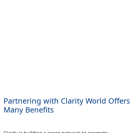
Partnering with Clarity World Offers
Many Benefits
Clarity is building a green network to promote