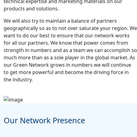
technical expertise and marketing materials on our
products and solutions.
We will also try to maintain a balance of partners
geographically so as to not over saturate your region. We
want to do our best to ensure that our network works
for all our partners. We know that power comes from
strength in numbers and as a team we can accomplish so
much more than as a sole player in the global market. As
our Green Network grows in numbers we will continue
to get more powerful and become the driving force in
the industry.
Our Network Presence