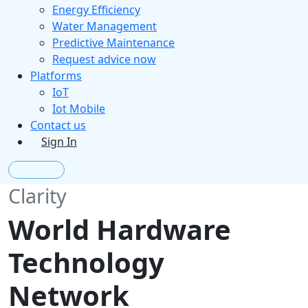
Energy Efficiency
Water Management
Predictive Maintenance
Request advice now
Platforms
IoT
Iot Mobile
Contact us
Sign In
Clarity
World Hardware
Technology
Network