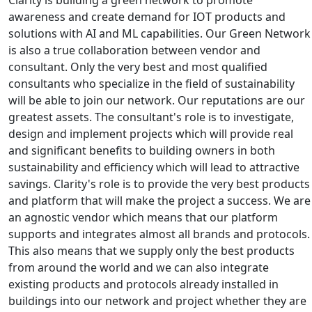
awareness and create demand for IOT products and
solutions with AI and ML capabilities. Our Green Network
is also a true collaboration between vendor and
consultant. Only the very best and most qualified
consultants who specialize in the field of sustainability
will be able to join our network. Our reputations are our
greatest assets. The consultant's role is to investigate,
design and implement projects which will provide real
and significant benefits to building owners in both
sustainability and efficiency which will lead to attractive
savings. Clarity's role is to provide the very best products
and platform that will make the project a success. We are
an agnostic vendor which means that our platform
supports and integrates almost all brands and protocols.
This also means that we supply only the best products
from around the world and we can also integrate
existing products and protocols already installed in
buildings into our network and project whether they are