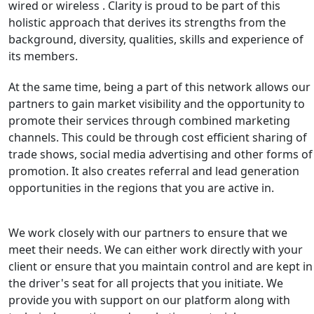
wired or wireless . Clarity is proud to be part of this
holistic approach that derives its strengths from the
background, diversity, qualities, skills and experience of
its members.
At the same time, being a part of this network allows our
partners to gain market visibility and the opportunity to
promote their services through combined marketing
channels. This could be through cost efficient sharing of
trade shows, social media advertising and other forms of
promotion. It also creates referral and lead generation
opportunities in the regions that you are active in.
We work closely with our partners to ensure that we
meet their needs. We can either work directly with your
client or ensure that you maintain control and are kept in
the driver's seat for all projects that you initiate. We
provide you with support on our platform along with