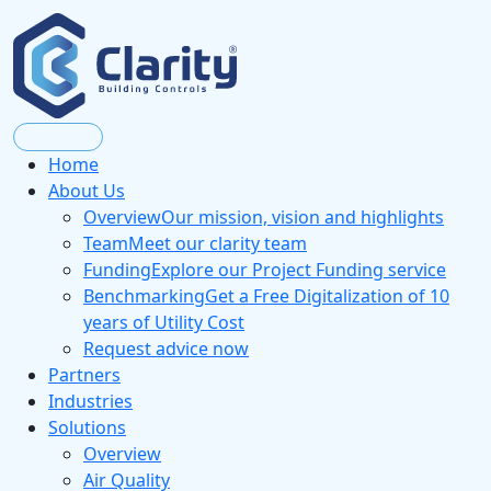
Home
About Us
Overview
Our mission, vision and highlights
Team
Meet our clarity team
Funding
Explore our Project Funding service
Benchmarking
Get a Free Digitalization of 10
years of Utility Cost
Request advice now
Partners
Industries
Solutions
Overview
Air Quality