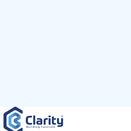
Km
Miles
GET DIRECTIONS
Use my location to find the closest
×
Service Provider near me
USE LOCATION
Description
×