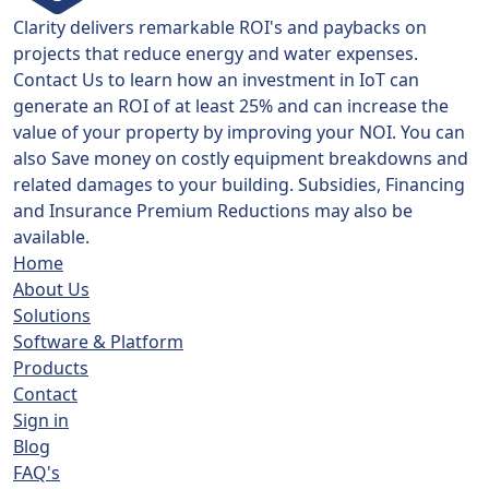
Clarity delivers remarkable ROI's and paybacks on
projects that reduce energy and water expenses.
Contact Us to learn how an investment in IoT can
generate an ROI of at least 25% and can increase the
value of your property by improving your NOI. You can
also Save money on costly equipment breakdowns and
related damages to your building. Subsidies, Financing
and Insurance Premium Reductions may also be
available.
Home
About Us
Solutions
Software & Platform
Products
Contact
Sign in
Blog
FAQ's