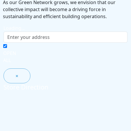
As our Green Network grows, we envision that our
collective impact will become a driving force in
sustainability and efficient building operations.
Loading...
OPEN
ALL
×
Store Direction
GET DIRECTIONS
×
From:
To: